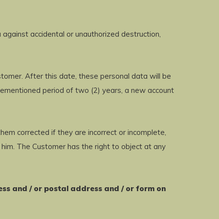
against accidental or unauthorized destruction,
omer. After this date, these personal data will be
orementioned period of two (2) years, a new account
hem corrected if they are incorrect or incomplete,
 him. The Customer has the right to object at any
ess and / or postal address and / or form on