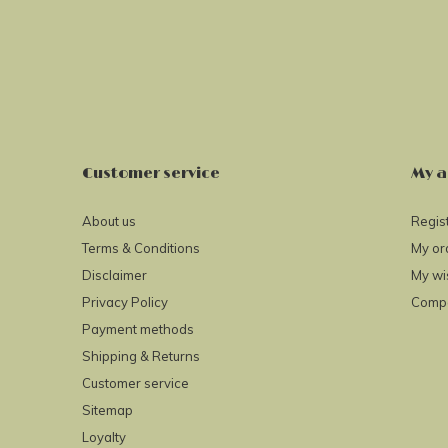
Customer service
My a
About us
Regis
Terms & Conditions
My or
Disclaimer
My wis
Privacy Policy
Compa
Payment methods
Shipping & Returns
Customer service
Sitemap
Loyalty