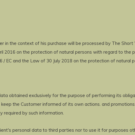
 in the context of his purchase will be processed by The Short
il 2016 on the protection of natural persons with regard to the 
 / EC and the Law of 30 July 2018 on the protection of natural p
ta obtained exclusively for the purpose of performing its oblig
to keep the Customer informed of its own actions. and promotions
y required by such information.
ent's personal data to third parties nor to use it for purposes o