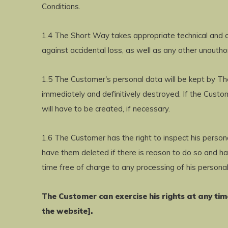
Conditions.
1.4 The Short Way takes appropriate technical and o
against accidental loss, as well as any other unauth
1.5 The Customer's personal data will be kept by The
immediately and definitively destroyed. If the Cust
will have to be created, if necessary.
1.6 The Customer has the right to inspect his person
have them deleted if there is reason to do so and ha
time free of charge to any processing of his personal
The Customer can exercise his rights at any ti
the website].