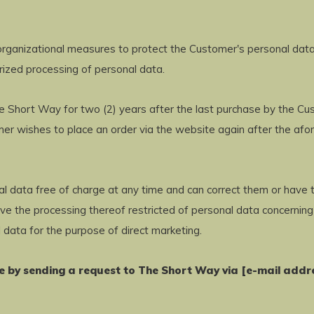
rganizational measures to protect the Customer's personal data 
orized processing of personal data.
 Short Way for two (2) years after the last purchase by the Cust
omer wishes to place an order via the website again after the af
al data free of charge at any time and can correct them or have t
ve the processing thereof restricted of personal data concerning
 data for the purpose of direct marketing.
me by sending a request to The Short Way via [e-mail addr