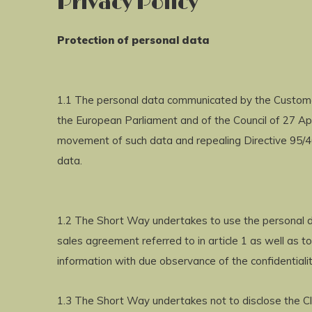
Privacy Policy
Protection of personal data
1.1 The personal data communicated by the Customer
the European Parliament and of the Council of 27 Apr
movement of such data and repealing Directive 95/46
data.
1.2 The Short Way undertakes to use the personal da
sales agreement referred to in article 1 as well as 
information with due observance of the confidentialit
1.3 The Short Way undertakes not to disclose the Cli