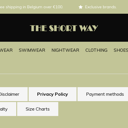
ee shipping in Belgium over €100.
Exclusive brands.
EWEAR
SWIMWEAR
NIGHTWEAR
CLOTHING
SHOES
Disclaimer
Privacy Policy
Payment methods
alty
Size Charts