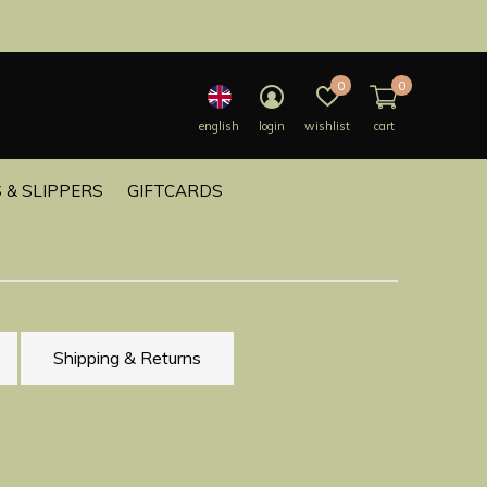
0
0
english
login
wishlist
cart
 & SLIPPERS
GIFTCARDS
Shipping & Returns