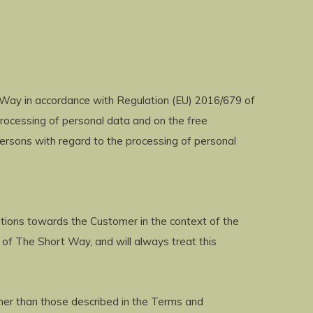
 Way in accordance with Regulation (EU) 2016/679 of
processing of personal data and on the free
ersons with regard to the processing of personal
ations towards the Customer in the context of the
 of The Short Way, and will always treat this
ther than those described in the Terms and