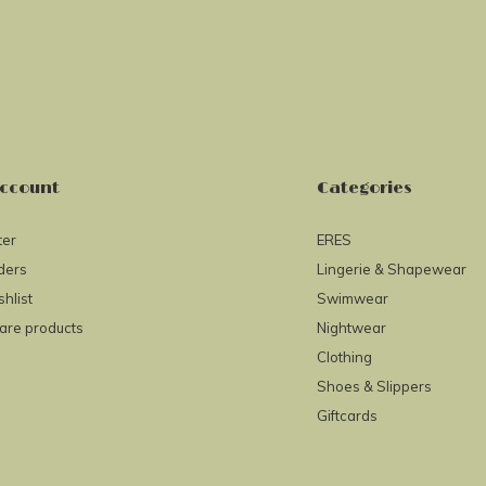
ccount
Categories
ter
ERES
ders
Lingerie & Shapewear
hlist
Swimwear
re products
Nightwear
Clothing
Shoes & Slippers
Giftcards