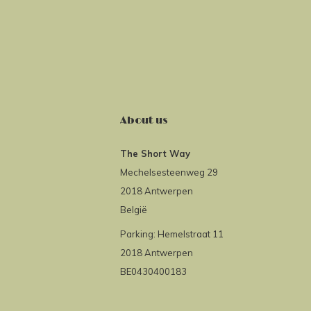
About us
The Short Way
Mechelsesteenweg 29
2018 Antwerpen
België
Parking: Hemelstraat 11
2018 Antwerpen
BE0430400183