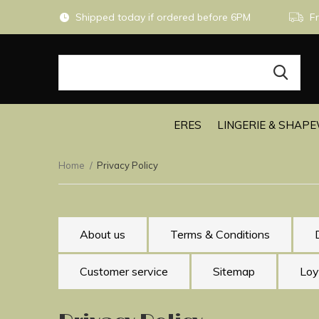
Shipped today if ordered before 6PM
Fr
ERES
LINGERIE & SHAP
Home
Privacy Policy
About us
Terms & Conditions
Customer service
Sitemap
Loy