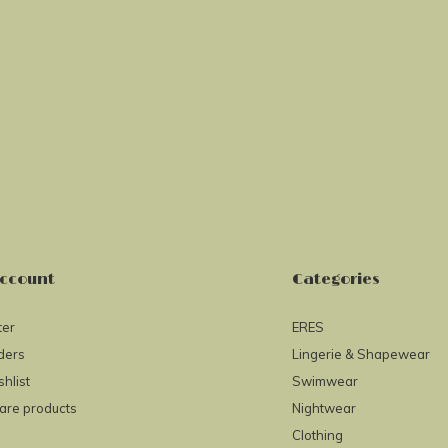
ccount
Categories
ter
ERES
ders
Lingerie & Shapewear
hlist
Swimwear
re products
Nightwear
Clothing