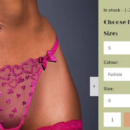
In stock
- 1-
Choose 
Size:
Colour:
*
Size:
*