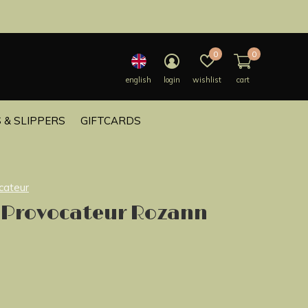
0
0
english
login
wishlist
cart
 & SLIPPERS
GIFTCARDS
cateur
 Provocateur Rozann