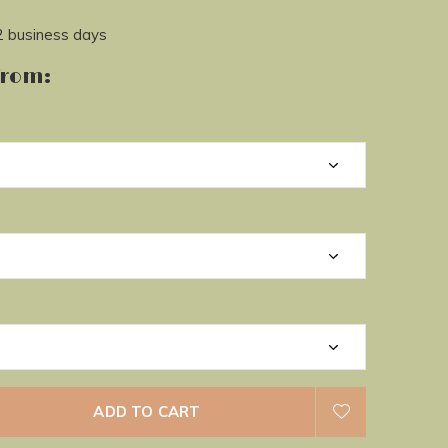
2 business days
from:
ADD TO CART