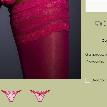
Fr
Fr
De
Glamorous, p
Provocateur 
Add to c