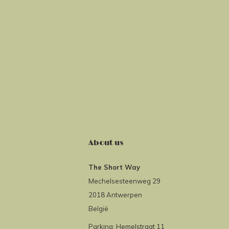
About us
The Short Way
Mechelsesteenweg 29
2018 Antwerpen
België
Parking: Hemelstraat 11