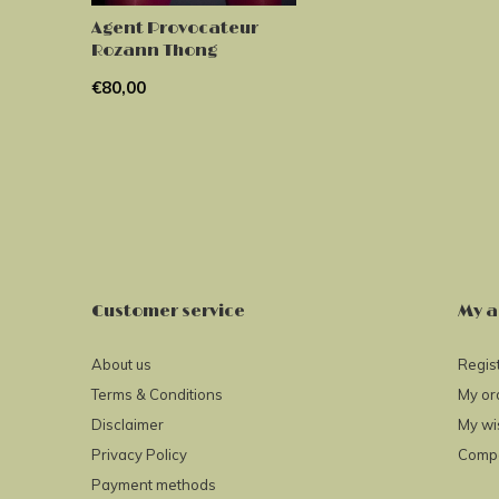
Agent Provocateur
Rozann Thong
€80,00
Customer service
My a
About us
Regis
Terms & Conditions
My or
Disclaimer
My wis
Privacy Policy
Compa
Payment methods