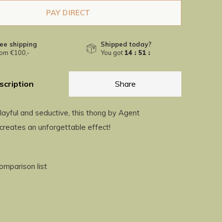
PAY DIRECT
ee shipping
Shipped today?
om €100,-
You got
14 : 51 :
04
scription
Share
layful and seductive, this thong by Agent
creates an unforgettable effect!
omparison list