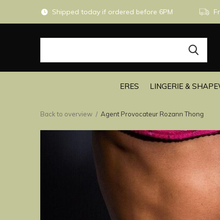
Shipped today if ordered before 6PM
Fr
ERES
LINGERIE & SHAP
Back to overview
Agent Provocateur Rozann Thong