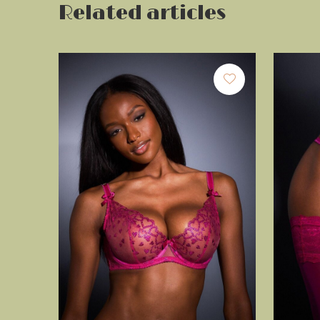
Related articles