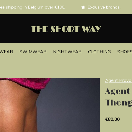
ee shipping in Belgium over €100.
Exclusive brands.
EWEAR
SWIMWEAR
NIGHTWEAR
CLOTHING
SHOES
Agent Provo
Agent
Thong
€80,00