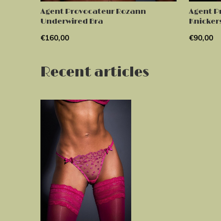
Agent Provocateur Rozann
Agent P
Underwired Bra
Knicker
€160,00
€90,00
Recent articles