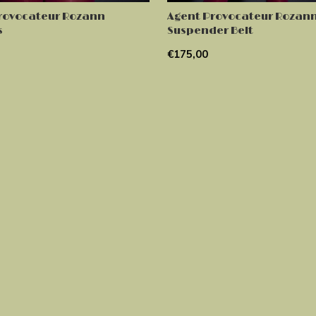
rovocateur Rozann
Agent Provocateur Rozan
s
Suspender Belt
€175,00