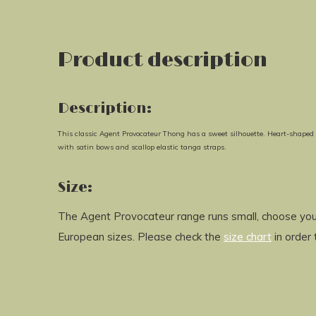
Product description
Description:
This classic Agent Provocateur Thong has a sweet silhouette. Heart-shaped em
with satin bows and scallop elastic tanga straps.
Size:
The Agent Provocateur range runs small, choose your
European sizes. Please check the
size chart
in order 