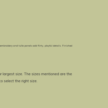
broidery and tulle panels add flirty, playful details. Finished
 largest size. The sizes mentioned are the
to select the right size.