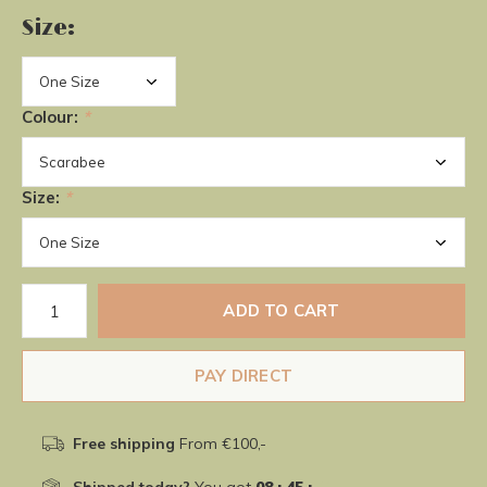
Size:
Colour:
*
Size:
*
ADD TO CART
PAY DIRECT
Free shipping
From €100,-