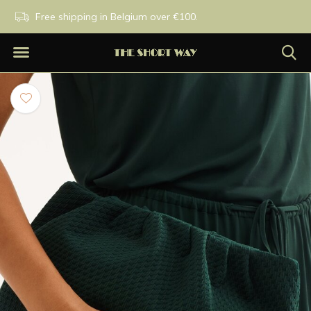
PM
Free shipping in Belgium over €100.
Exclusive brands.