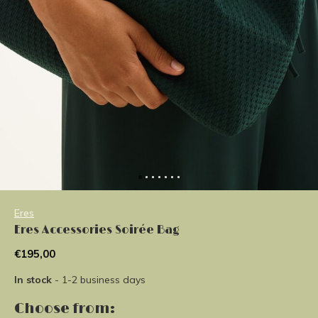
Eres
Eres Accessories Soirée Bag
€195,00
In stock
- 1-2 business days
Choose from: