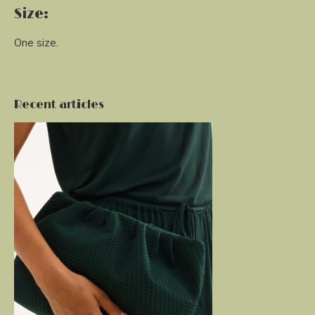
Size:
One size.
Recent articles