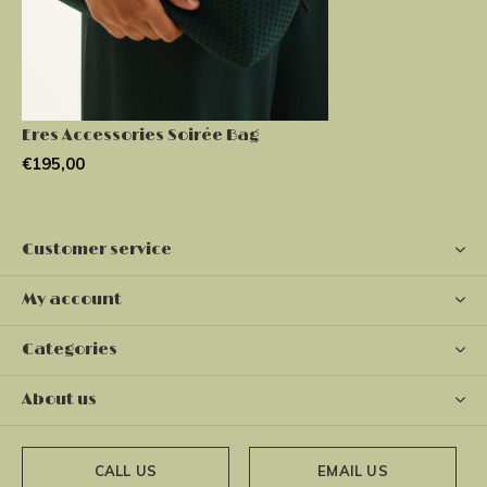
Eres Accessories Soirée Bag
€195,00
Customer service
My account
Categories
About us
CALL US
EMAIL US