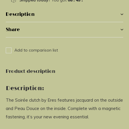
Shipped today?
You got
08 : 45 :
41
Description
Share
Add to comparison list
Product description
Description:
The Soirée clutch by Eres features jacquard on the outside
and Peau Douce on the inside. Complete with a magnetic
fastening, it’s your new evening essential.