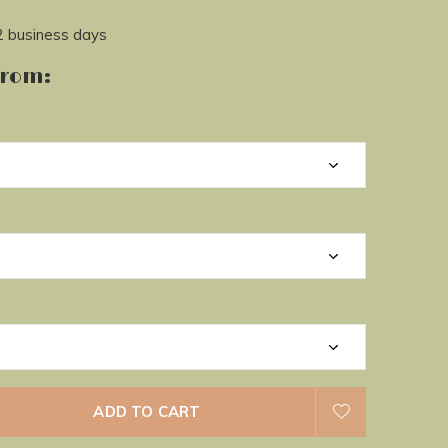
2 business days
from:
ADD TO CART