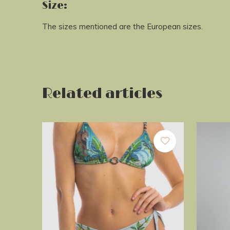
Size:
The sizes mentioned are the European sizes.
Related articles