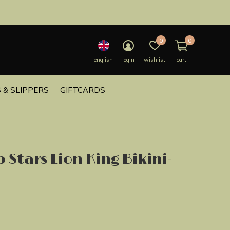
0
0
english
login
wishlist
cart
 & SLIPPERS
GIFTCARDS
 Stars Lion King Bikini-