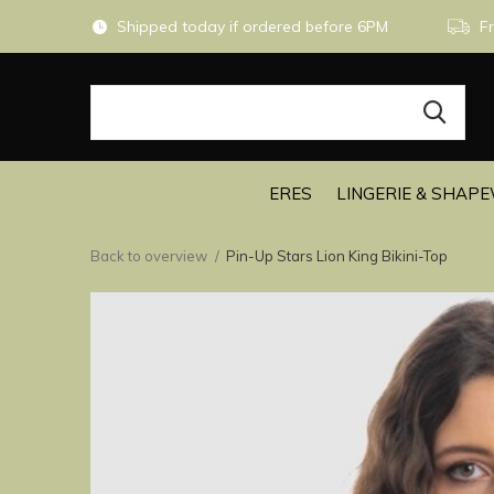
Shipped today if ordered before 6PM
Fr
ERES
LINGERIE & SHAP
Back to overview
Pin-Up Stars Lion King Bikini-Top