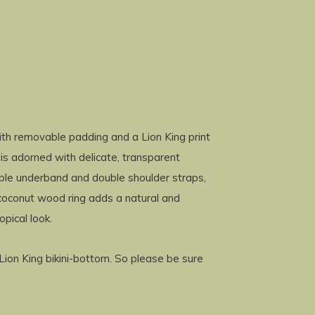
with removable padding and a Lion King print
 is adorned with delicate, transparent
ouble underband and double shoulder straps,
 coconut wood ring adds a natural and
opical look.
g Lion King bikini-bottom. So please be sure