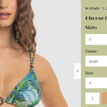
In stock
- 1-
Choose 
Size:
Colour:
*
Size:
*