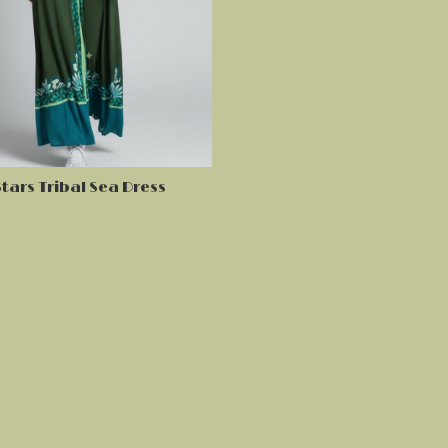
tars Tribal Sea Dress