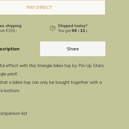
PAY DIRECT
ee shipping
Shipped today?
om €100,-
You got
00 : 13 :
38
scription
Share
ful effect with this triangle bikini top by Pin-Up Stars
gle print!
hat a bikini-top can only be bought together with a
ini-bottom.
omparison list