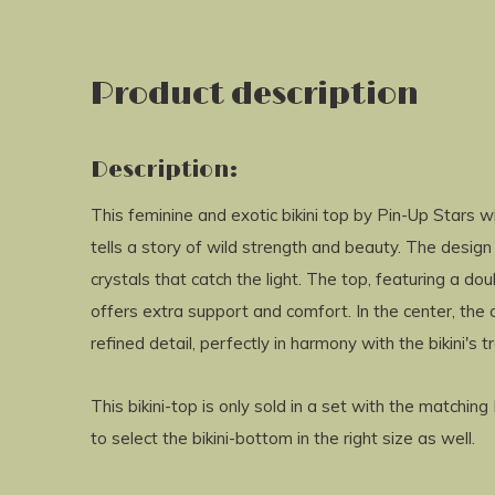
Product description
Description:
This feminine and exotic bikini top by Pin-Up Stars 
tells a story of wild strength and beauty. The design
crystals that catch the light. The top, featuring a d
offers extra support and comfort. In the center, the
refined detail, perfectly in harmony with the bikini's tr
This bikini-top is only sold in a set with the matchin
to select the bikini-bottom in the right size as well.