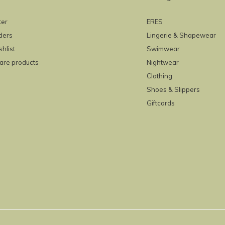
ter
ERES
ders
Lingerie & Shapewear
hlist
Swimwear
re products
Nightwear
Clothing
Shoes & Slippers
Giftcards