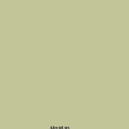
About us