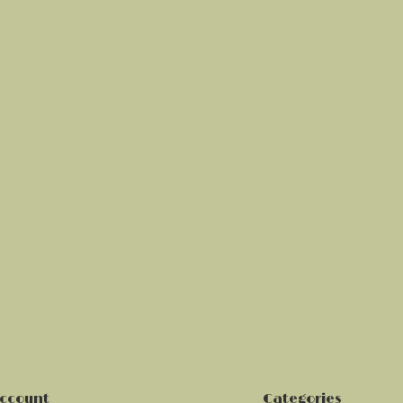
ccount
Categories