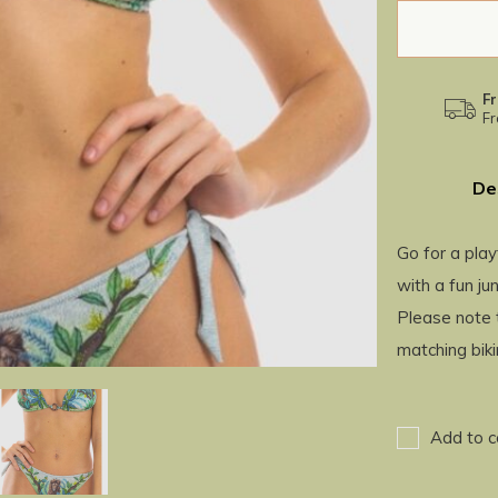
Fr
Fr
De
Go for a play
with a fun jun
Please note t
matching bik
Add to c