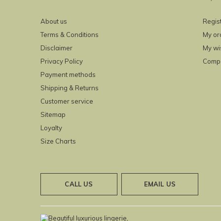
About us
Regis
Terms & Conditions
My or
Disclaimer
My wis
Privacy Policy
Compa
Payment methods
Shipping & Returns
Customer service
Sitemap
Loyalty
Size Charts
CALL US
EMAIL US