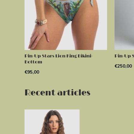
Pin-Up Stars Lion King Bikini-
Pin-Up S
Bottom
€250,00
€95,00
Recent articles