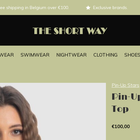
ee shipping in Belgium over €100.
Exclusive brands.
EWEAR
SWIMWEAR
NIGHTWEAR
CLOTHING
SHOES
Pin-Up Stars
Pin-Up
Top
€100,00