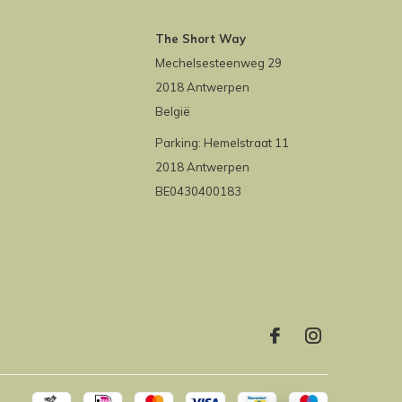
The Short Way
Mechelsesteenweg 29
2018 Antwerpen
België
Parking: Hemelstraat 11
2018 Antwerpen
BE0430400183