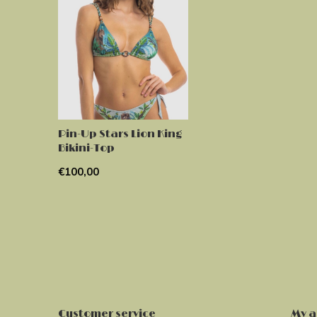
Pin-Up Stars Lion King
Bikini-Top
€100,00
Customer service
My a