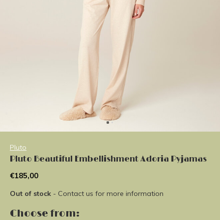
Pluto
Pluto Beautiful Embellishment Adoria Pyjamas
€185,00
Out of stock
- Contact us for more information
Choose from: