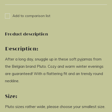
Add to comparison list
Product description
Description:
After a long day, snuggle up in these soft pyjamas from
the Belgian brand Pluto. Cozy and warm winter evenings
are guaranteed! With a flattering fit and an trendy round
neckline.
Size:
Pluto sizes rather wide, please choose your smallest size.