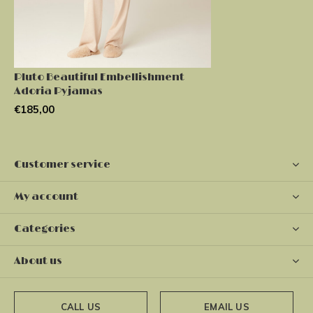
Pluto Beautiful Embellishment
Adoria Pyjamas
€185,00
Customer service
My account
Categories
About us
CALL US
EMAIL US