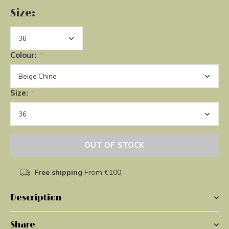
Size:
Colour:
*
Size:
*
OUT OF STOCK
Free shipping
From €100,-
Description
Share