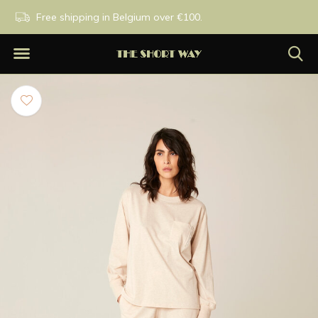
PM
Free shipping in Belgium over €100.
Exclusive brands.