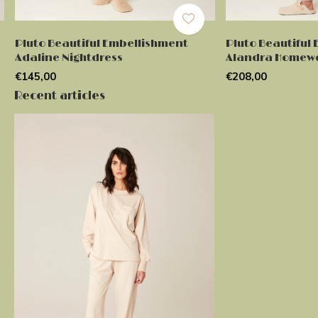
Pluto Beautiful Embellishment
Pluto Beautiful
Adaline Nightdress
Alandra Homew
€145,00
€208,00
Recent articles