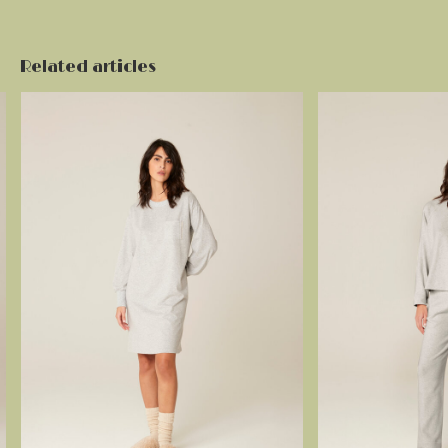
Related articles