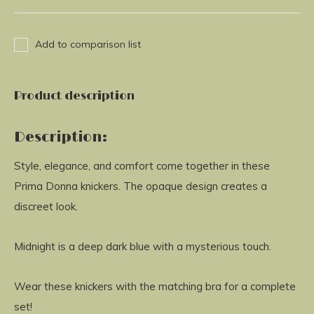
Add to comparison list
Product description
Description:
Style, elegance, and comfort come together in these
Prima Donna knickers. The opaque design creates a
discreet look.
Midnight is a deep dark blue with a mysterious touch.
Wear these knickers with the matching bra for a complete
set!