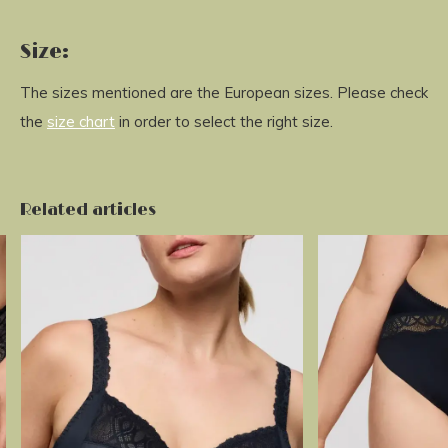
Size:
The sizes mentioned are the European sizes. Please check
the
size chart
in order to select the right size.
Related articles