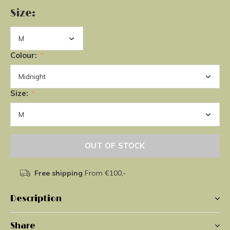
Size:
Colour:
*
Size:
*
OUT OF STOCK
Free shipping
From €100,-
Description
Share