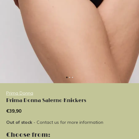
Prima Donna
Prima Donna Salerno Knickers
€39,90
Out of stock
- Contact us for more information
Choose from: