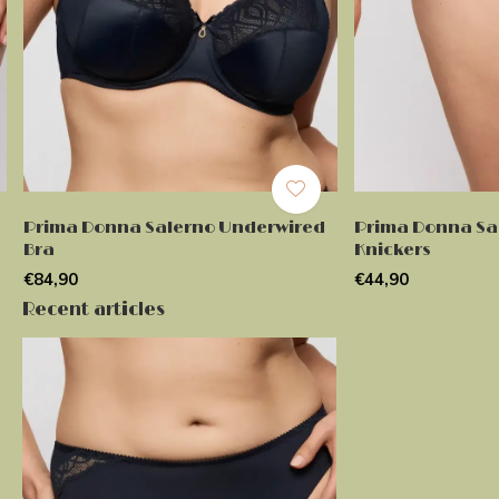
Prima Donna Salerno Underwired
Prima Donna Sal
Bra
Knickers
€84,90
€44,90
Recent articles