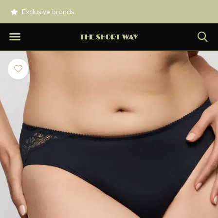
0.
Exclusive brands.
Shipped today if o