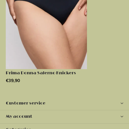
Prima Donna Salerno Knickers
€39,90
Customer service
My account