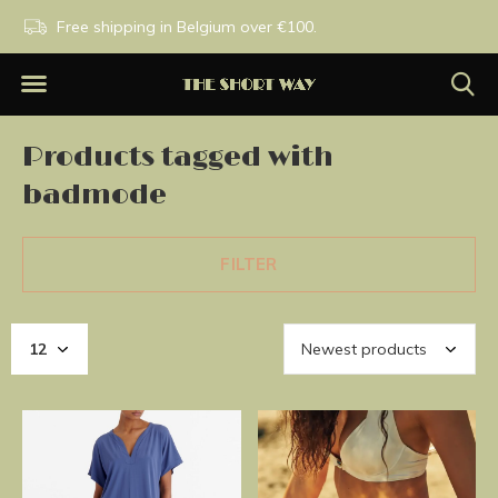
PM
Free shipping in Belgium over €100.
Exclusive brands.
Products tagged with
badmode
FILTER