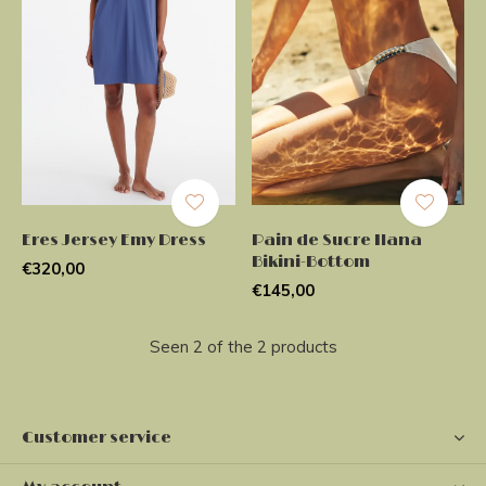
Eres Jersey Emy Dress
Pain de Sucre Ilana
Bikini-Bottom
€320,00
€145,00
Seen 2 of the 2 products
Customer service