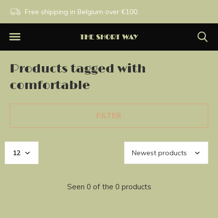
PM
Free shipping in Belgium over €100.
Exclusive brands.
Products tagged with
comfortable
FILTER
Seen 0 of the 0 products