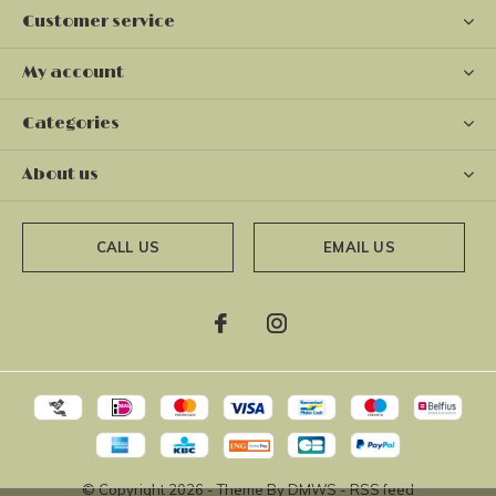
Customer service
My account
Categories
About us
CALL US
EMAIL US
© Copyright
2026
- Theme By
DMWS
-
RSS feed