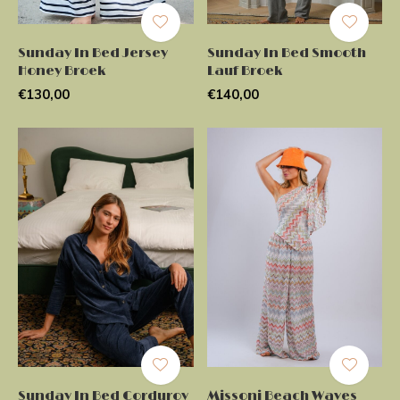
Sunday In Bed Jersey
Sunday In Bed Smooth
Honey Broek
Lauf Broek
€130,00
€140,00
Sunday In Bed Corduroy
Missoni Beach Waves