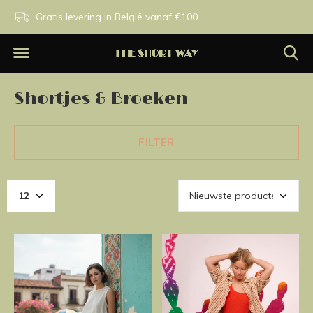
n.
Gratis levering in België vanaf €100.
Exclusieve merken.
Shortjes & Broeken
FILTER