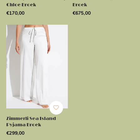
Chloe Broek
Broek
€170,00
€675,00
Zimmerli Sea Island
Pyjama Broek
€299,00