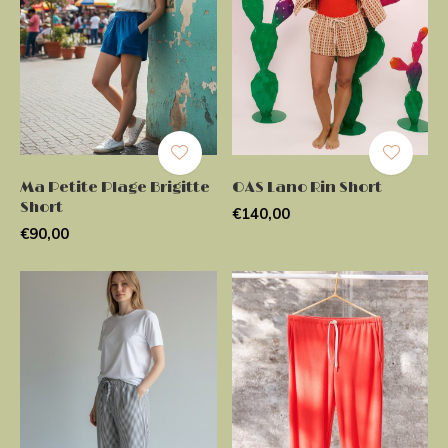
Ma Petite Plage Brigitte
OAS Lano Rin Short
Short
€140,00
€90,00