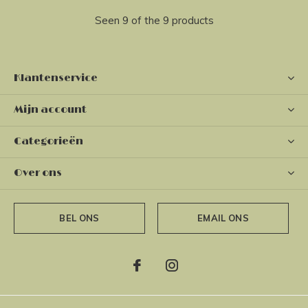
Seen 9 of the 9 products
Klantenservice
Mijn account
Categorieën
Over ons
BEL ONS
EMAIL ONS