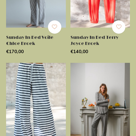
Sunday In Bed Voile
Sunday In Bed Terry
Chloe Broek
Joyce Broek
€170,00
€140,00