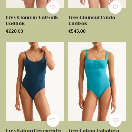
Eres Glamour Catwalk
Eres Glamour Lynda
Badpak
Badpak
€620,00
€545,00
Eres Caban Découverte
Eres Caban Dahabiya