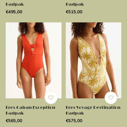
Badpak
Badpak
€495,00
€515,00
Eres Caban Exception
Eres Voyage Destination
Badpak
Badpak
€565,00
€575,00