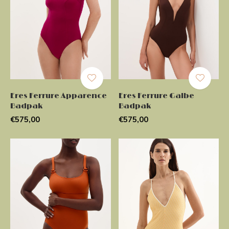
Eres Ferrure Apparence
Eres Ferrure Galbe
Badpak
Badpak
€575,00
€575,00