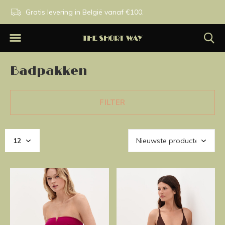
n.
Gratis levering in België vanaf €100.
Exclusieve merken.
Badpakken
FILTER