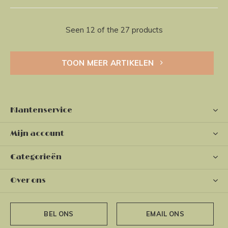
Seen 12 of the 27 products
TOON MEER ARTIKELEN
Klantenservice
Mijn account
Categorieën
Over ons
BEL ONS
EMAIL ONS