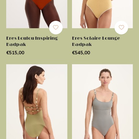
Eres Loulou Inspiring
Eres Solaire Lounge
Badpak
Badpak
€515,00
€545,00