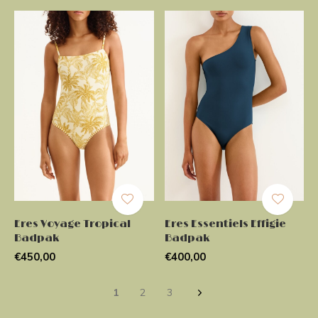
Eres Voyage Tropical
Eres Essentiels Effigie
Badpak
Badpak
€450,00
€400,00
1
2
3