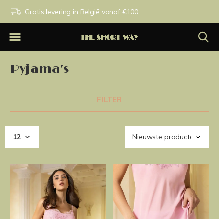
n.
Gratis levering in België vanaf €100.
Exclusieve merken.
Pyjama's
FILTER