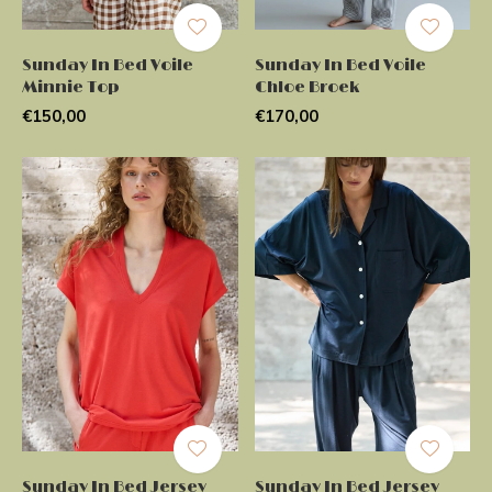
Sunday In Bed Voile
Sunday In Bed Voile
Minnie Top
Chloe Broek
€150,00
€170,00
Sunday In Bed Jersey
Sunday In Bed Jersey