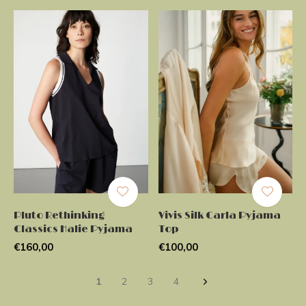
Pluto Rethinking
Vivis Silk Carla Pyjama
Classics Halie Pyjama
Top
€160,00
€100,00
1
2
3
4