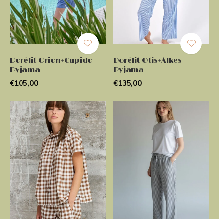
Dorélit Orion+Cupido
Dorélit Otis+Alkes
Pyjama
Pyjama
€105,00
€135,00