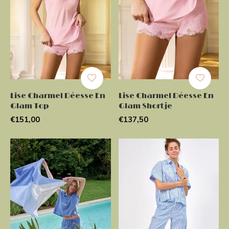
Lise Charmel Déesse En
Lise Charmel Déesse En
Glam Top
Glam Shortje
€151,00
€137,50