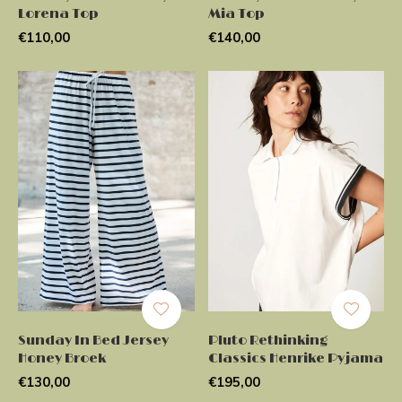
Lorena Top
Mia Top
€110,00
€140,00
Sunday In Bed Jersey
Pluto Rethinking
Honey Broek
Classics Henrike Pyjama
€130,00
€195,00