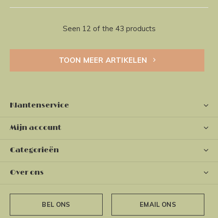
Seen 12 of the 43 products
TOON MEER ARTIKELEN
Klantenservice
Mijn account
Categorieën
Over ons
BEL ONS
EMAIL ONS