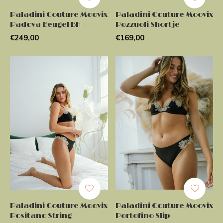
Paladini Couture Moovix
Paladini Couture Moovix
Padova Beugel BH
Pozzuoli Shortje
€249,00
€169,00
Paladini Couture Moovix
Paladini Couture Moovix
Positano String
Portofino Slip