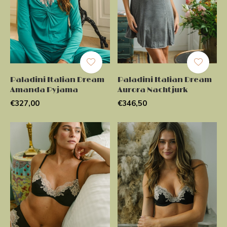
Paladini Italian Dream
Paladini Italian Dream
Amanda Pyjama
Aurora Nachtjurk
€327,00
€346,50