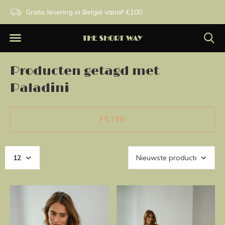
n.
Gratis levering in België vanaf €100.
Exclusieve merken.
Producten getagd met
Paladini
FILTER