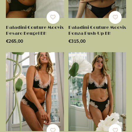
Paladini Couture Moovix
Paladini Couture Moovix
Pesaro Beugel BH
Ponza Push-Up BH
€265,00
€315,00