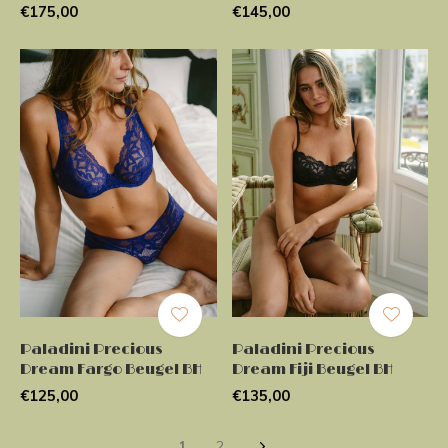
€175,00
€145,00
Paladini Precious
Paladini Precious
Dream Fargo Beugel BH
Dream Fiji Beugel BH
€125,00
€135,00
1
2