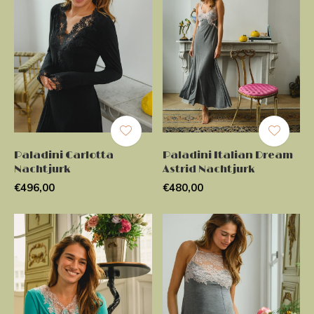
Paladini Carlotta
Paladini Italian Dream
Nachtjurk
Astrid Nachtjurk
€496,00
€480,00