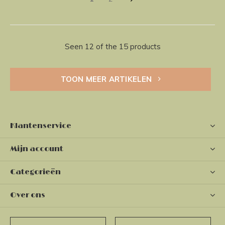
Seen 12 of the 15 products
TOON MEER ARTIKELEN
Klantenservice
Mijn account
Categorieën
Over ons